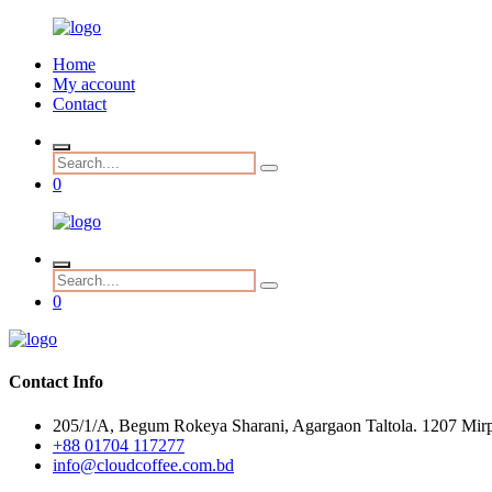
Home
My account
Contact
0
0
Contact Info
205/1/A, Begum Rokeya Sharani, Agargaon Taltola. 1207 Mirp
+88 01704 117277
info@cloudcoffee.com.bd