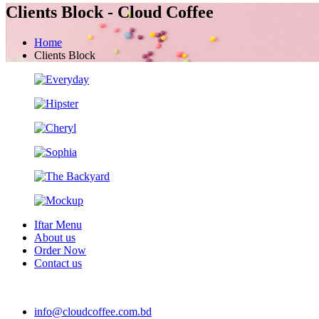
Clients Block - Cloud Coffee
Home
Clients Block
Iftar Menu
About us
Order Now
Contact us
info@cloudcoffee.com.bd