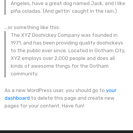
Angeles, have a great dog named Jack, and I like
piña coladas. (And gettin’ caught in the rain.)
…or something like this:
The XYZ Doohickey Company was founded in
1971, and has been providing quality doohickeys
to the public ever since. Located in Gotham City,
XYZ employs over 2,000 people and does all
kinds of awesome things for the Gotham
community.
As a new WordPress user, you should go to
your
dashboard
to delete this page and create new
pages for your content. Have fun!