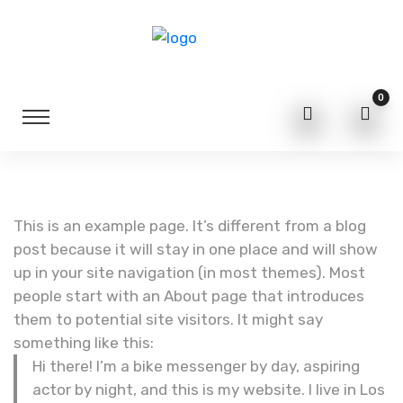
0
This is an example page. It’s different from a blog
post because it will stay in one place and will show
up in your site navigation (in most themes). Most
people start with an About page that introduces
them to potential site visitors. It might say
something like this:
Hi there! I’m a bike messenger by day, aspiring
actor by night, and this is my website. I live in Los