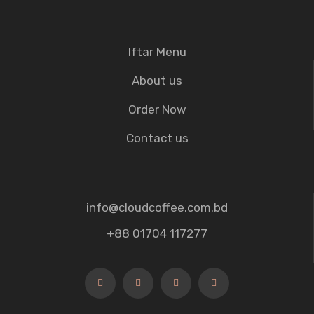
Iftar Menu
About us
Order Now
Contact us
info@cloudcoffee.com.bd
+88 01704 117277