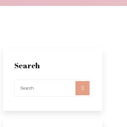
Search