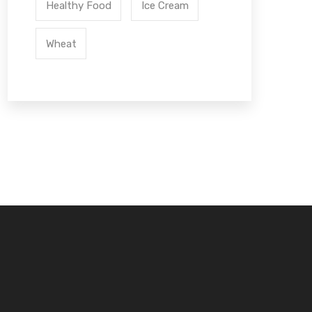
Healthy Food
Ice Cream
Wheat