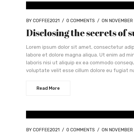
OUR NEWS
BY COFFEE2021
/
0 COMMENTS
/
ON NOVEMBER 
Disclosing the secrets of 
Lorem ipsum dolor sit amet, consectetur adip
labore et dolore magna aliqua. Ut enim ad mi
laboris nisi ut aliquip ex ea commodo consequa
voluptate velit esse cillum dolore eu fugiat n
Read More
OUR NEWS
BY COFFEE2021
/
0 COMMENTS
/
ON NOVEMBER 