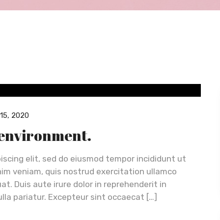
15, 2020
 environment.
iscing elit, sed do eiusmod tempor incididunt ut
nim veniam, quis nostrud exercitation ullamco
t. Duis aute irure dolor in reprehenderit in
ulla pariatur. Excepteur sint occaecat […]