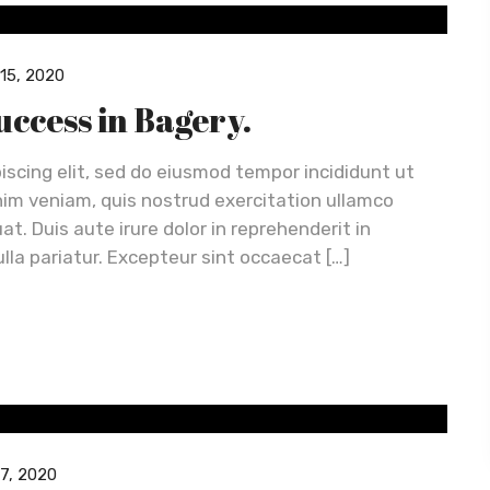
15, 2020
success in Bagery.
iscing elit, sed do eiusmod tempor incididunt ut
nim veniam, quis nostrud exercitation ullamco
t. Duis aute irure dolor in reprehenderit in
ulla pariatur. Excepteur sint occaecat […]
7, 2020