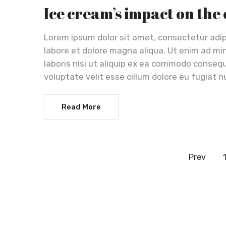
Ice cream’s impact on the
Lorem ipsum dolor sit amet, consectetur adip
labore et dolore magna aliqua. Ut enim ad mi
laboris nisi ut aliquip ex ea commodo consequa
voluptate velit esse cillum dolore eu fugiat n
Read More
Prev