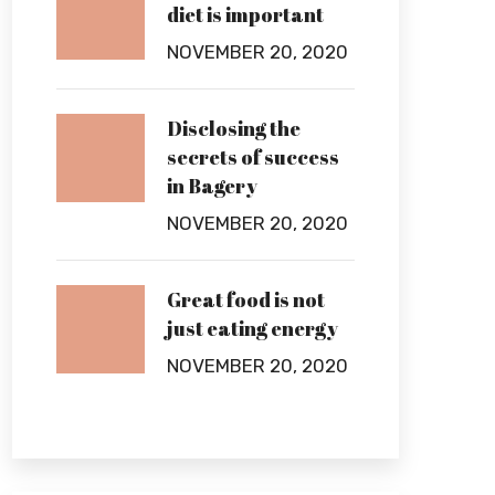
diet is important
NOVEMBER 20, 2020
Disclosing the
secrets of success
in Bagery
NOVEMBER 20, 2020
Great food is not
just eating energy
NOVEMBER 20, 2020