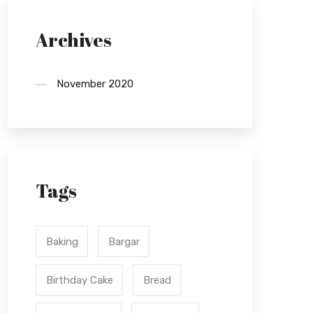
Archives
November 2020
Tags
Baking
Bargar
Birthday Cake
Bread