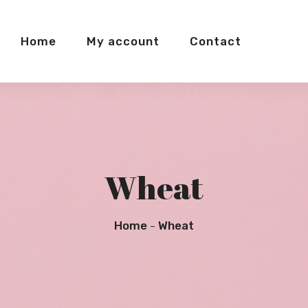
Home
My account
Contact
Wheat
Home
Wheat