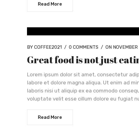
Read More
OUR NEWS
BY COFFEE2021
/
0 COMMENTS
/
ON NOVEMBER 
Great food is not just eat
Lorem ipsum dolor sit amet, consectetur adip
labore et dolore magna aliqua. Ut enim ad mi
laboris nisi ut aliquip ex ea commodo consequa
voluptate velit esse cillum dolore eu fugiat n
Read More