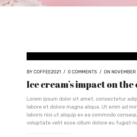
BLOG GRID
BY COFFEE2021
/
0 COMMENTS
/
ON NOVEMBER 
Ice cream’s impact on the
Lorem ipsum dolor sit amet, consectetur adip
labore et dolore magna aliqua. Ut enim ad mi
laboris nisi ut aliquip ex ea commodo consequa
voluptate velit esse cillum dolore eu fugiat n