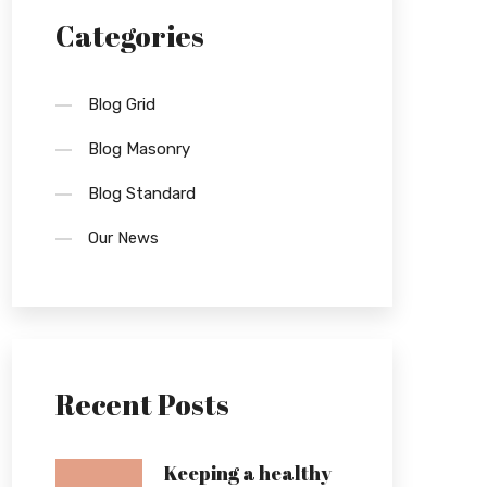
Categories
Blog Grid
Blog Masonry
Blog Standard
Our News
Recent Posts
Keeping a healthy