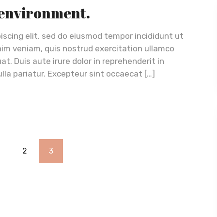
 environment.
iscing elit, sed do eiusmod tempor incididunt ut
nim veniam, quis nostrud exercitation ullamco
t. Duis aute irure dolor in reprehenderit in
ulla pariatur. Excepteur sint occaecat […]
1
2
3