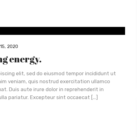
15, 2020
ing energy.
iscing elit, sed do eiusmod tempor incididunt ut
nim veniam, quis nostrud exercitation ullamco
t. Duis aute irure dolor in reprehenderit in
ulla pariatur. Excepteur sint occaecat […]